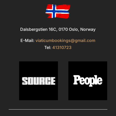
Dalsbergstien 16C, 0170 Oslo, Norway
E-Mail:
viaticumbookings@gmail.com
Tel:
41310723