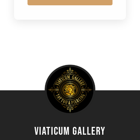
Viaticum gallery