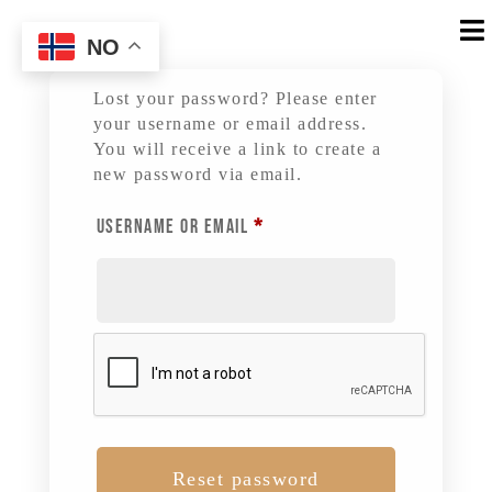

NO
Lost your password? Please enter
your username or email address.
You will receive a link to create a
new password via email.
REQUIRED
USERNAME OR EMAIL
*
Reset password