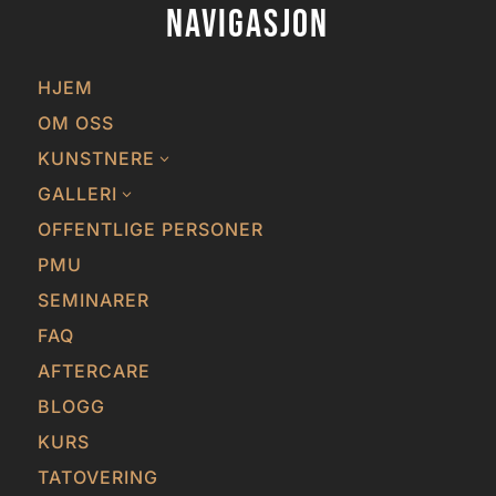
Navigasjon
HJEM
OM OSS
KUNSTNERE
3
GALLERI
3
OFFENTLIGE PERSONER
PMU
SEMINARER
FAQ
AFTERCARE
BLOGG
KURS
TATOVERING